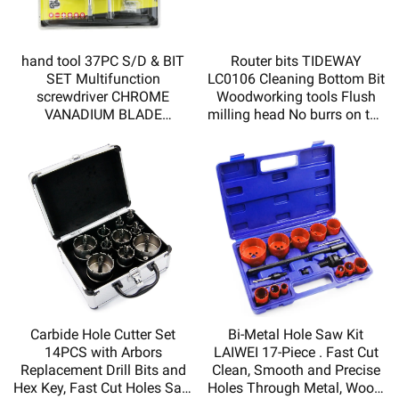
hand tool 37PC S/D & BIT
Router bits TIDEWAY
SET Multifunction
LC0106 Cleaning Bottom Bit
screwdriver CHROME
Woodworking tools Flush
VANADIUM BLADE
milling head No burrs on the
MAGNETIZED TIP DOUBLE
incision
INJECTED SOFT HADLE
HY110037
Carbide Hole Cutter Set
Bi-Metal Hole Saw Kit
14PCS with Arbors
LAIWEI 17-Piece . Fast Cut
Replacement Drill Bits and
Clean, Smooth and Precise
Hex Key, Fast Cut Holes Saw
Holes Through Metal, Wood,