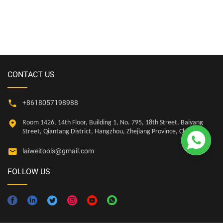
for Metal Board,Hole saw kit
Plastic, Drywall
CONTACT US
+8618057198988
Room 1426, 14th Floor, Building 1, No. 795, 18th Street, Baiyang

Street, Qiantang District, Hangzhou, Zhejiang Province, China
laiweitools@gmail.com
FOLLOW US