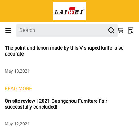
The point and tenon made by this V-shaped knife is so
accurate
May 13,2021
READ MORE
On-site review | 2021 Guangzhou Furniture Fair
successfully concluded!
May 12,2021