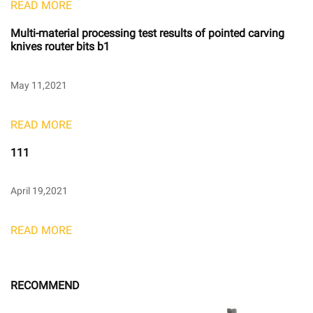
READ MORE
Multi-material processing test results of pointed carving
knives router bits b1
May 11,2021
READ MORE
111
April 19,2021
READ MORE
RECOMMEND