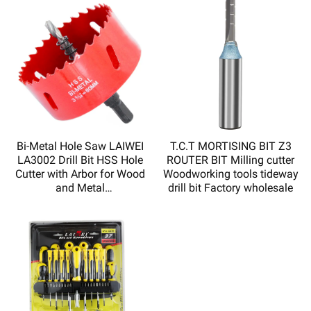
Bi-Metal Hole Saw LAIWEI
T.C.T MORTISING BIT Z3
LA3002 Drill Bit HSS Hole
ROUTER BIT Milling cutter
Cutter with Arbor for Wood
Woodworking tools tideway
and Metal
drill bit Factory wholesale
Sharp,durable,high quality
and low price