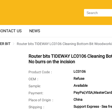
CONTACT US
NEWS
TER BIT
Router bits TIDEWAY LC0106 Cleaning Bottom Bit Woodworking 
Router bits TIDEWAY LC0106 Cleaning Bot
No burrs on the incision
LC0106
Product Code：
Refuse
OEM：
Available
Sample:
PayPal,VISA,MasterCard
Payment:
China
Place of Origin：
Support Express · Sea fr
Shipping：