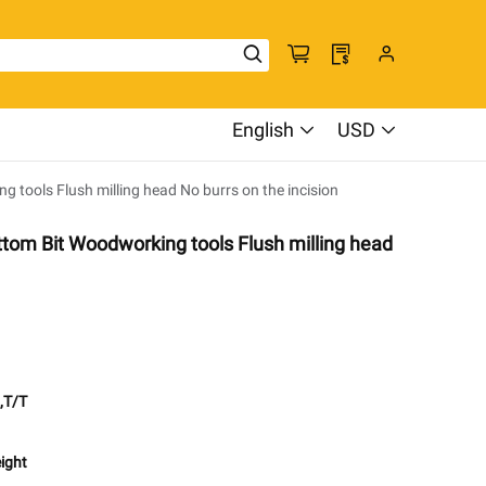
English
USD
tools Flush milling head No burrs on the incision
tom Bit Woodworking tools Flush milling head
,T/T
eight