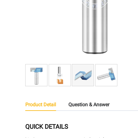
Product Detail
Question & Answer
QUICK DETAILS