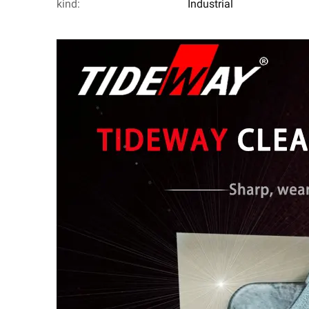
kind:
Industrial