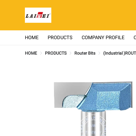
HOME
PRODUCTS
COMPANY PROFILE
HOME
PRODUCTS
Router Bits
(Industrial )ROU