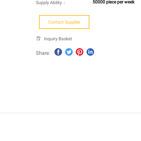
50000 piece per week
Supply Ability：
Contact Supplier
Inquiry Basket
Share: